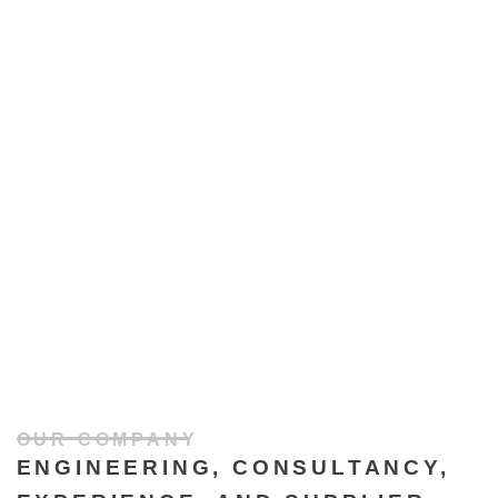
OUR COMPANY
ENGINEERING, CONSULTANCY,