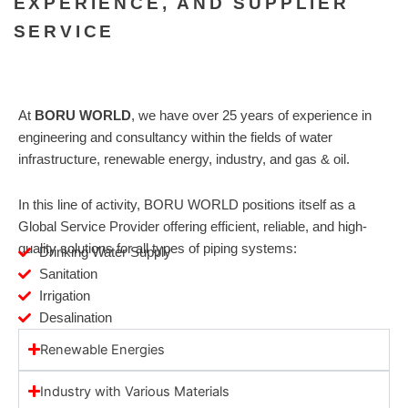
EXPERIENCE, AND SUPPLIER
SERVICE
At
BORU WORLD
, we have over 25 years of experience in
engineering and consultancy within the fields of water
infrastructure, renewable energy, industry, and gas & oil.
In this line of activity, BORU WORLD positions itself as a
Global Service Provider offering efficient, reliable, and high-
quality solutions for all types of piping systems:
Drinking Water Supply
Sanitation
Irrigation
Desalination
Renewable Energies
Industry with Various Materials