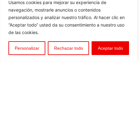
Usamos cookies para mejorar su experiencia de
navegación, mostrarle anuncios o contenidos
personalizados y analizar nuestro tráfico. Al hacer clic en
“Aceptar todo” usted da su consentimiento a nuestro uso
de las cookies.
Personalizar
Rechazar todo
Aceptar todo
BORU WORLD offers its knowledge and services,
encompassing project development, consultancy, and
technical assistance—both in the design, installation, and
commissioning phases. It also ensures the marketing,
distribution, and sale of conduits and auxiliary equipment
Piping and anti-corrosion protection systems
Regulation and control of open-channel water transport
and distribution
Regulation and protection of pressurized water