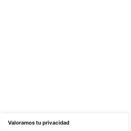
BORU WORLD remains committed to environmental
protection, contributing to sustainable development. Our
mission is to be your Global Supplier, capable of meeting our
clients' needs in the construction of all their projects.
Valoramos tu privacidad